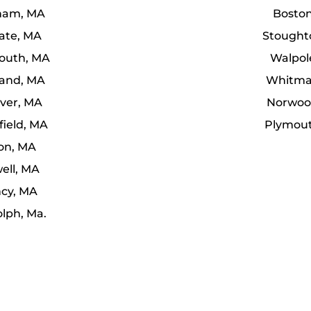
ham, MA
Bosto
uate, MA
Stought
uth, MA
Walpol
and, MA
Whitma
ver, MA
Norwoo
field, MA
Plymou
ton, MA
ell, MA
cy, MA
lph, Ma.