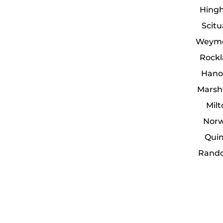
Hing
Scit
Weymo
Rockl
Hano
Marsh
Mil
Norw
Quin
Rando