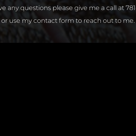
ve any questions please give me a call at 78
or use my contact form to reach out to me.
.