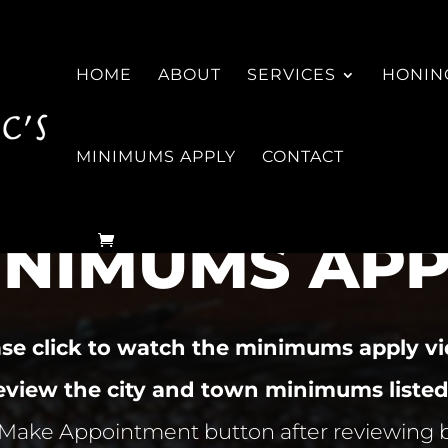
HOME
ABOUT
SERVICES
HONING
MINIMUMS APPLY
CONTACT
INIMUMS APP
ase click to watch the minimums apply vi
review the city and town minimums listed
 Make Appointment button after reviewing 