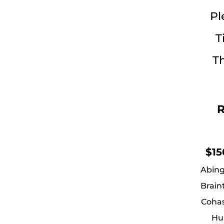
Pl
T
Th
R
$15
Abing
Brain
Cohas
Hu