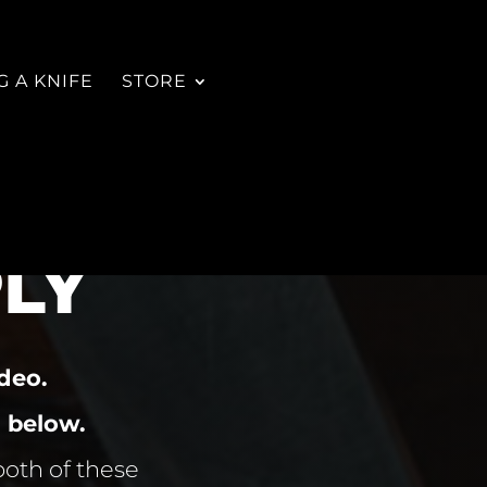
 A KNIFE
STORE
LY
deo.
 below.
both of these