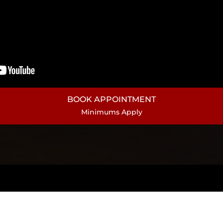
BOOK APPOINTMENT
Minimums Apply