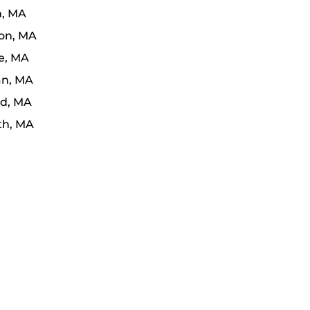
n, MA
on, MA
e, MA
n, MA
d, MA
th, MA