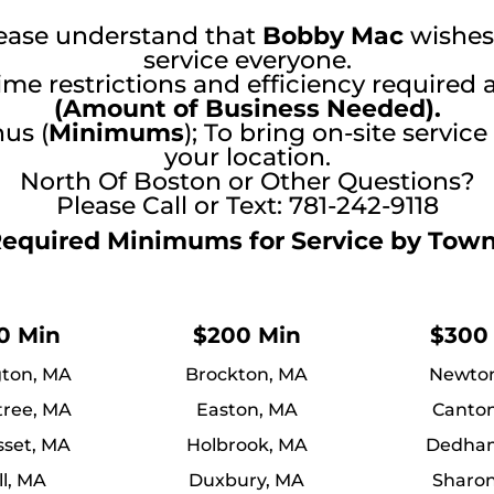
ease understand that
Bobby Mac
wishes
service everyone.
ime restrictions and efficiency required 
(Amount of Business Needed).
us (
Minimums
); To bring on-site service
your location.
North Of Boston or Other Questions?
Please Call or Text: 781-242-9118
equired Minimums for Service by Tow
0 Min
$200 Min
$300
ton, MA
Brockton, MA
Newto
tree, MA
Easton, MA
Canto
set, MA
Holbrook, MA
Dedha
ll, MA
Duxbury, MA
Sharo