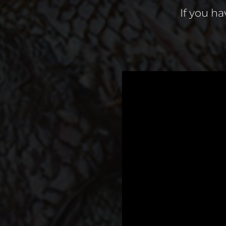
If you ha