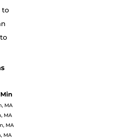
 to
an
 to
ns
 Min
n, MA
n, MA
m, MA
n, MA