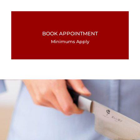
BOOK APPOINTMENT
Minimums Apply