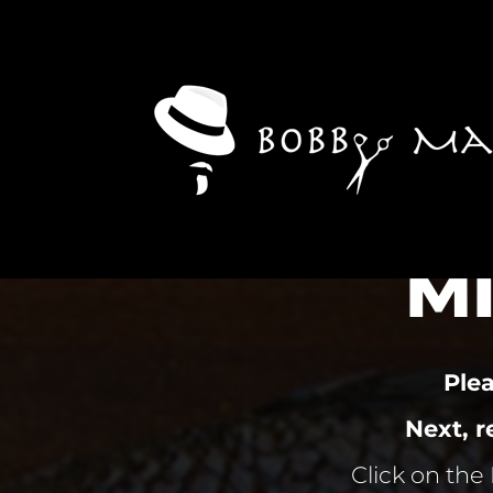
M
Ple
Next, 
Click on the