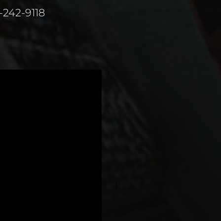
1-242-9118