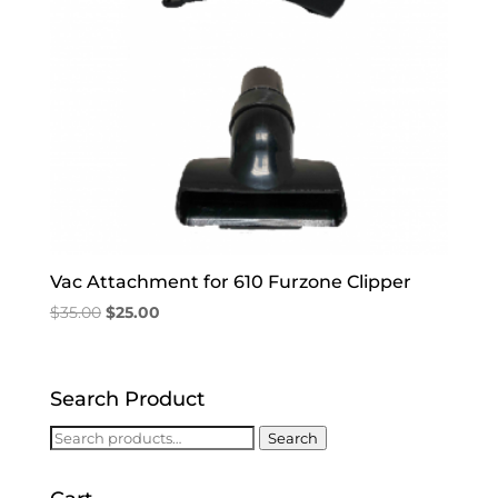
Vac Attachment for 610 Furzone Clipper
Original
Current
$
35.00
$
25.00
price
price
was:
is:
$35.00.
$25.00.
Search Product
Search
Search
for: