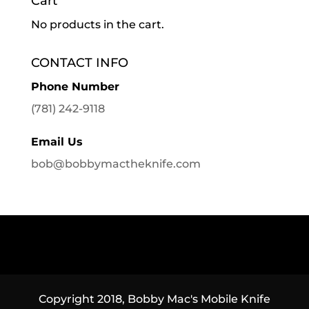
Cart
No products in the cart.
CONTACT INFO
Phone Number
(781) 242-9118
Email Us
bob@bobbymactheknife.com
Copyright 2018, Bobby Mac's Mobile Knife