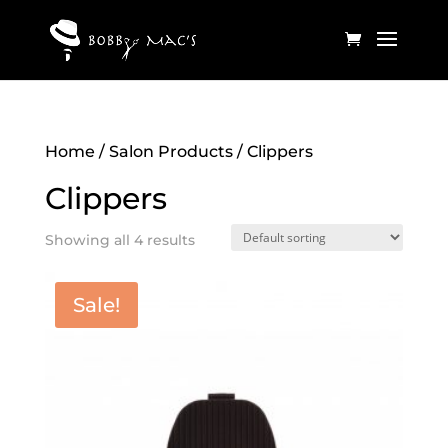
Home
/
Salon Products
/ Clippers
Clippers
Showing all 4 results
Sale!