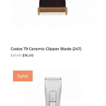
Codos T9 Ceramic Clipper Blade (24T)
Original
Current
$
25.00
$
16.00
price
price
was:
is:
$25.00.
$16.00.
Sale!