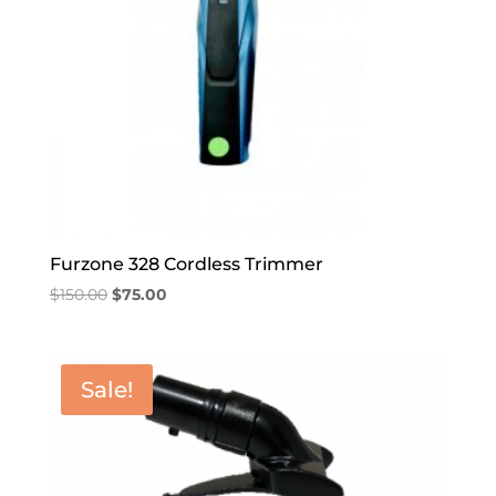
Furzone 328 Cordless Trimmer
Original
Current
$
150.00
$
75.00
price
price
was:
is:
$150.00.
$75.00.
Sale!