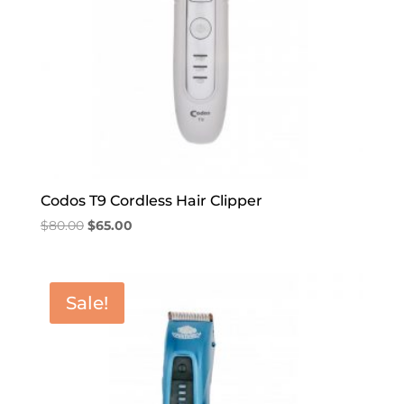
Codos T9 Cordless Hair Clipper
Original
Current
$
80.00
$
65.00
price
price
was:
is:
$80.00.
$65.00.
Sale!