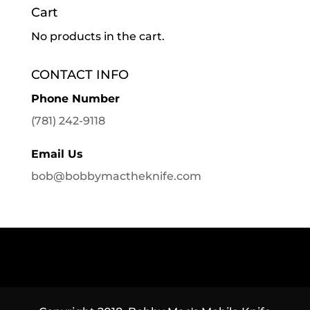
Cart
No products in the cart.
CONTACT INFO
Phone Number
(781) 242-9118
Email Us
bob@bobbymactheknife.com