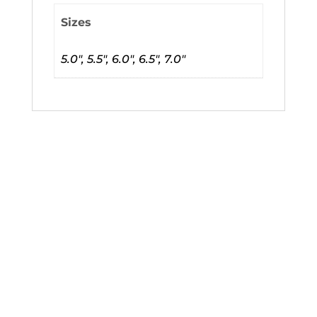
Sizes
5.0", 5.5", 6.0", 6.5", 7.0"