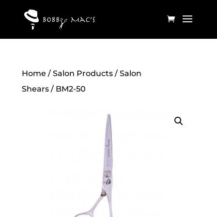
Home
/
Salon Products
/
Salon
Shears
/ BM2-50