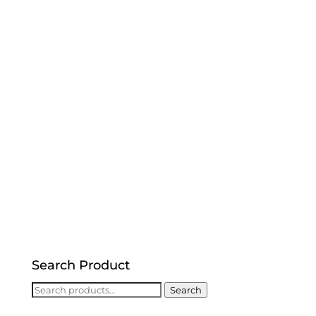
Search Product
Search
Search
for: