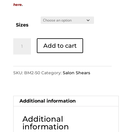
here
.
Sizes
BM2-
Add to cart
50
quantity
SKU:
BM2-50
Category:
Salon Shears
Additional information
Additional
information