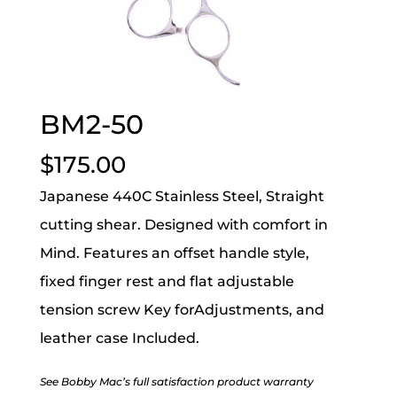
BM2-50
$
175.00
Japanese 440C Stainless Steel, Straight
cutting shear. Designed with comfort in
Mind. Features an offset handle style,
fixed finger rest and flat adjustable
tension screw Key forAdjustments, and
leather case Included.
See Bobby Mac’s full satisfaction product warranty