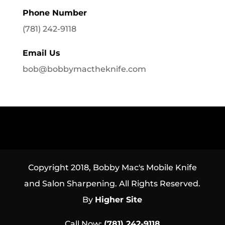
Phone Number
(781) 242-9118
Email Us
bob@bobbymactheknife.com
Copyright 2018, Bobby Mac's Mobile Knife
and Salon Sharpening. All Rights Reserved.
By
Higher Site
Call Now:
(781) 242-9118