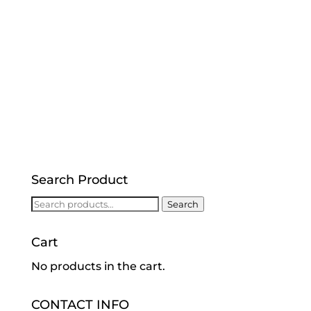
Search Product
Search
Search
for:
Cart
No products in the cart.
CONTACT INFO