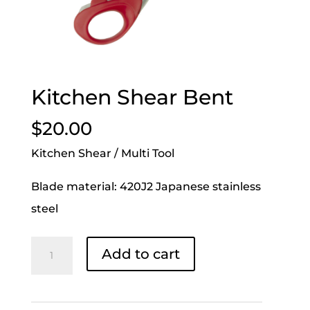
Kitchen Shear Bent
$
20.00
Kitchen Shear / Multi Tool
Blade material: 420J2 Japanese stainless
steel
Kitchen
Add to cart
Shear
Bent