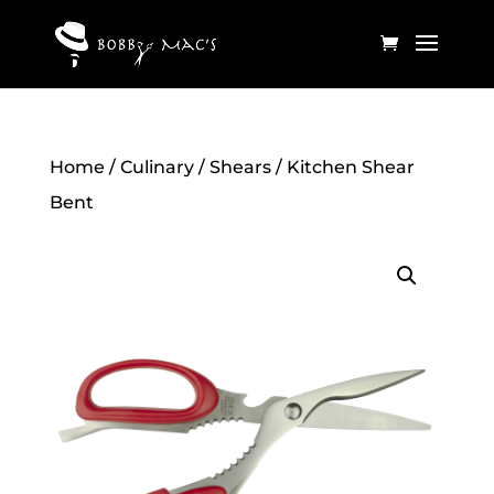
Home
/
Culinary
/
Shears
/ Kitchen Shear
Bent