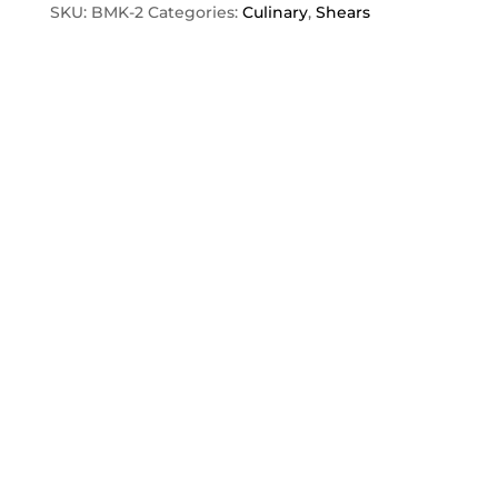
quantity
SKU:
BMK-2
Categories:
Culinary
,
Shears